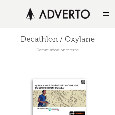
Decathlon / Oxylane
Communication interne