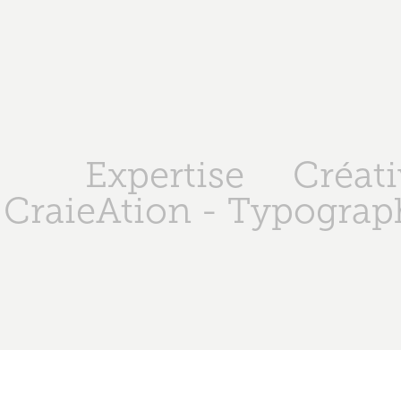
Expertise
Créati
CraieAtion - Typograph