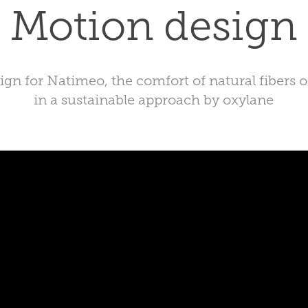
Motion design
gn for Natimeo, the comfort of natural fibers 
in a sustainable approach by oxylane