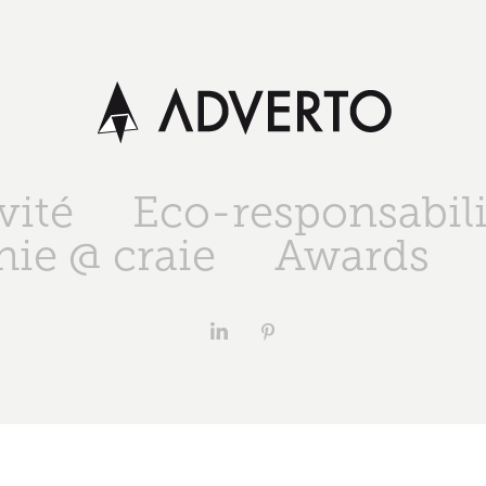
vité
Eco-responsabili
ie @ craie
Awards