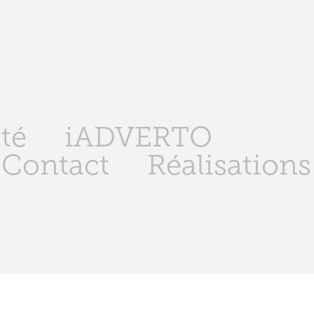
té
iADVERTO
Contact
Réalisations