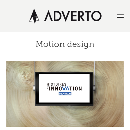
Motion design