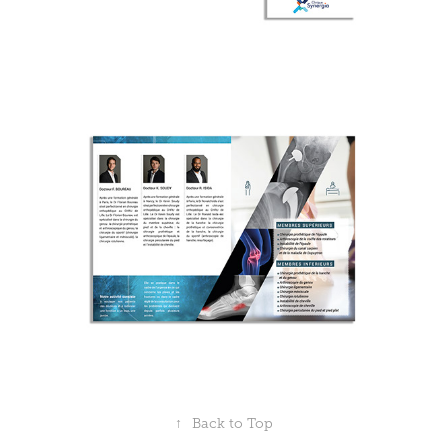
↑
Back to Top