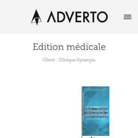
Edition médicale
Client : Clinique Synergia