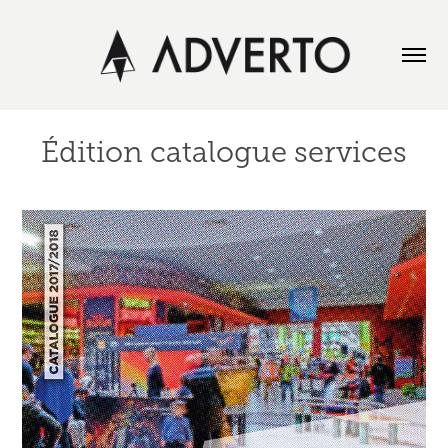
Édition catalogue services