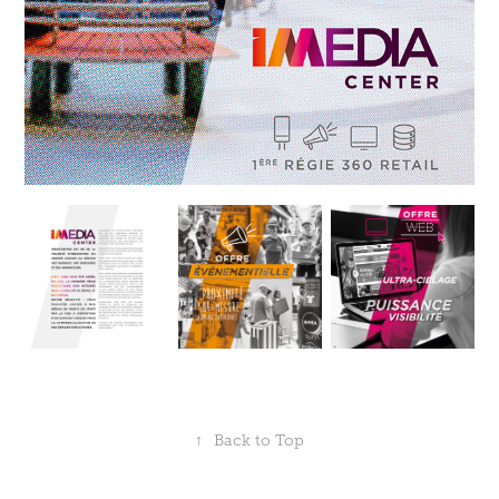
↑
Back to Top